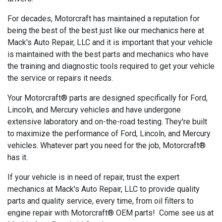
For decades, Motorcraft has maintained a reputation for
being the best of the best just like our mechanics here at
Mack's Auto Repair, LLC and it is important that your vehicle
is maintained with the best parts and mechanics who have
the training and diagnostic tools required to get your vehicle
the service or repairs it needs.
Your Motorcraft® parts are designed specifically for Ford,
Lincoln, and Mercury vehicles and have undergone
extensive laboratory and on-the-road testing. They're built
to maximize the performance of Ford, Lincoln, and Mercury
vehicles. Whatever part you need for the job, Motorcraft®
has it.
If your vehicle is in need of repair, trust the expert
mechanics at Mack's Auto Repair, LLC to provide quality
parts and quality service, every time, from oil filters to
engine repair with Motorcraft® OEM parts! Come see us at