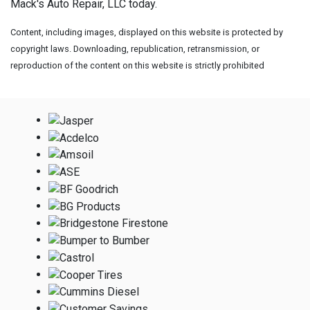
Mack's Auto Repair, LLC today.
Content, including images, displayed on this website is protected by
copyright laws. Downloading, republication, retransmission, or
reproduction of the content on this website is strictly prohibited