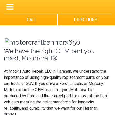
CALL
DIRECTIONS
We have the right OEM part you
need, Motorcraft®
At Mack's Auto Repair, LLC in Harahan, we understand the
importance of using high-quality replacement parts on your
car, truck, or SUV. If you drive a Ford, Lincoln, or Mercury,
Motorcraft is the OEM brand for you. Motorcraft is
produced by Ford and the correct part for most of the Ford
vehicles meeting the strict standards for longevity,
reliability, and durability that we want for our Harahan
drivers.