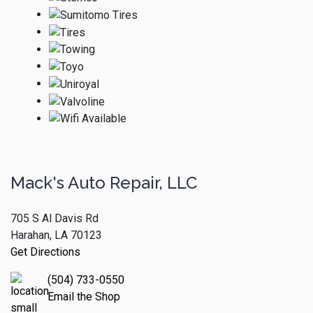
Mack's Auto Repair, LLC
705 S Al Davis Rd
Harahan, LA 70123
Get Directions
(504) 733-0550
Email the Shop