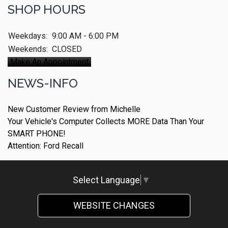
SHOP HOURS
Weekdays:
9:00 AM - 6:00 PM
Weekends:
CLOSED
Make An Appointment
NEWS-INFO
New Customer Review from Michelle
Your Vehicle's Computer Collects MORE Data Than Your
SMART PHONE!
Attention: Ford Recall
Select Language
▼
WEBSITE CHANGES