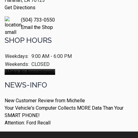
Harahan, LA 70123
Get Directions
(504) 733-0550
Email the Shop
SHOP HOURS
Weekdays:
9:00 AM - 6:00 PM
Weekends:
CLOSED
Make An Appointment
NEWS-INFO
New Customer Review from Michelle
Your Vehicle's Computer Collects MORE Data Than Your
SMART PHONE!
Attention: Ford Recall