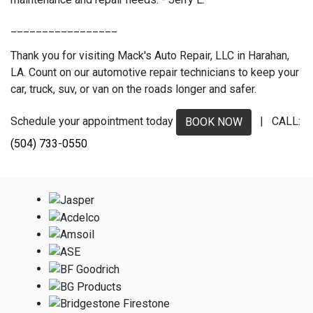
_________________
Thank you for visiting Mack's Auto Repair, LLC in Harahan,
LA. Count on our automotive repair technicians to keep your
car, truck, suv, or van on the roads longer and safer.
Schedule your appointment today
| CALL:
BOOK NOW
(504) 733-0550