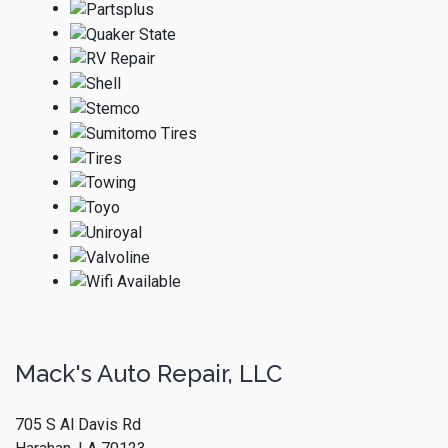
Mack's Auto Repair, LLC
705 S Al Davis Rd