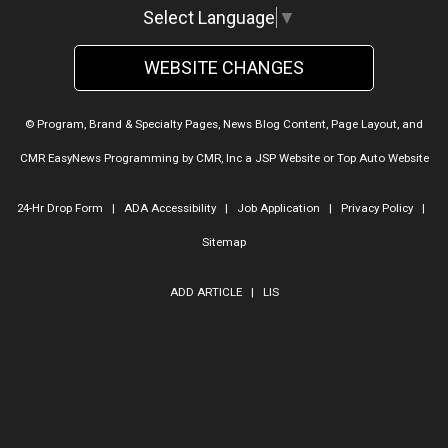
Select Language
▼
WEBSITE CHANGES
© Program, Brand & Specialty Pages, News Blog Content, Page Layout, and
CMR EasyNews Programming by
CMR, Inc
a
JSP Website
or
Top Auto Website
24-Hr Drop Form
|
ADA Accessibility
|
Job Application
|
Privacy Policy
|
Sitemap
ADD ARTICLE
|
LIS