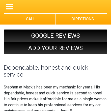
CALL
DIRECTIONS
GOOGLE REVIEWS
ADD YOUR REVIEWS
Dependable, honest and quick
service.
Stephen at Mack's has been my mechanic for years. His
dependable, honest and quick service is second to none!
His fair prices make it affordable for me as a single woman
to continue to keep his professional services for my car
maintenance and repair needs. - Jerry E.