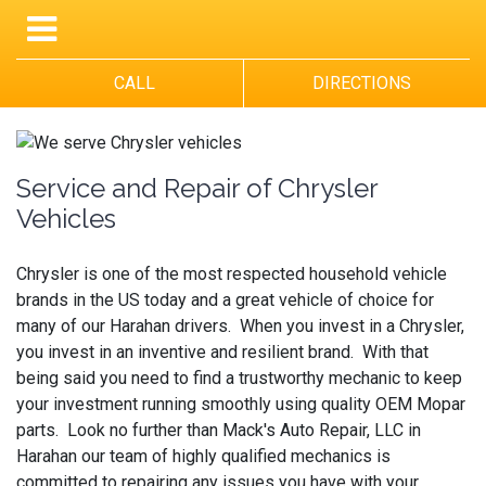
CALL
DIRECTIONS
Service and Repair of Chrysler
Vehicles
Chrysler is one of the most respected household vehicle
brands in the US today and a great vehicle of choice for
many of our Harahan drivers. When you invest in a Chrysler,
you invest in an inventive and resilient brand. With that
being said you need to find a trustworthy mechanic to keep
your investment running smoothly using quality OEM Mopar
parts. Look no further than Mack's Auto Repair, LLC in
Harahan our team of highly qualified mechanics is
committed to repairing any issues you have with your