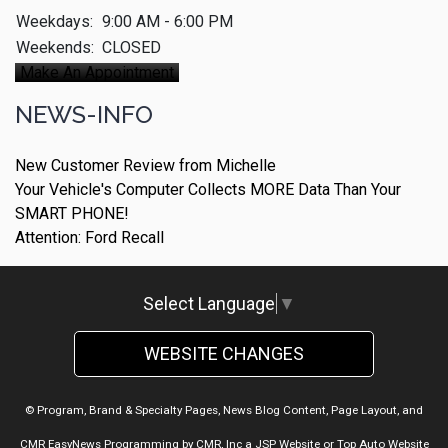
Weekdays:
9:00 AM - 6:00 PM
Weekends:
CLOSED
Make An Appointment
NEWS-INFO
New Customer Review from Michelle
Your Vehicle's Computer Collects MORE Data Than Your
SMART PHONE!
Attention: Ford Recall
Select Language
▼
WEBSITE CHANGES
© Program, Brand & Specialty Pages, News Blog Content, Page Layout, and
CMR EasyNews Programming by
CMR, Inc
a
JSP Website
or
Top Auto Website