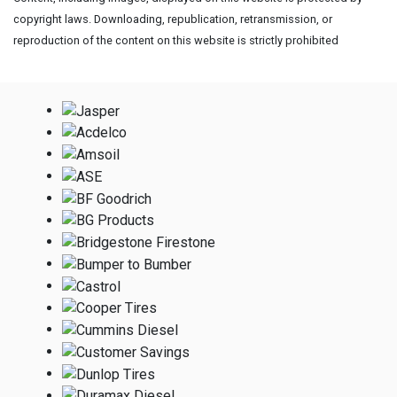
copyright laws. Downloading, republication, retransmission, or
reproduction of the content on this website is strictly prohibited