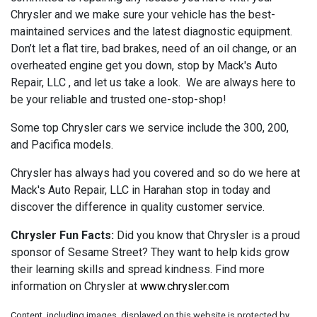
Chrysler and we make sure your vehicle has the best-
maintained services and the latest diagnostic equipment.
Don’t let a flat tire, bad brakes, need of an oil change, or an
overheated engine get you down, stop by Mack's Auto
Repair, LLC , and let us take a look. We are always here to
be your reliable and trusted one-stop-shop!
Some top Chrysler cars we service include the 300, 200,
and Pacifica models.
Chrysler has always had you covered and so do we here at
Mack's Auto Repair, LLC in Harahan stop in today and
discover the difference in quality customer service.
Chrysler Fun Facts:
Did you know that Chrysler is a proud
sponsor of Sesame Street? They want to help kids grow
their learning skills and spread kindness. Find more
information on Chrysler at
www.chrysler.com
Content, including images, displayed on this website is protected by