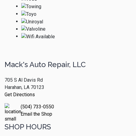
Mack's Auto Repair, LLC
705 S Al Davis Rd
Harahan, LA 70123
Get Directions
(504) 733-0550
Email the Shop
SHOP HOURS