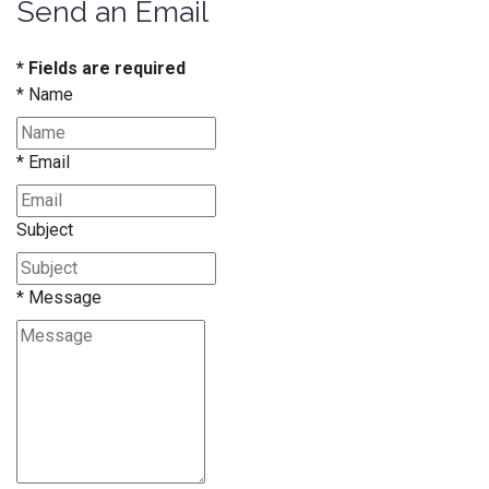
Send an Email
* Fields are required
*
Name
*
Email
Subject
*
Message