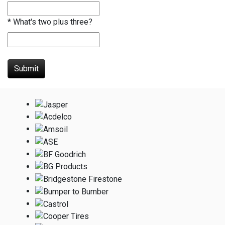
*
What's two plus three?
Submit