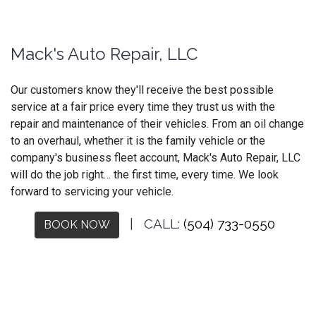
Mack's Auto Repair, LLC
Our customers know they'll receive the best possible
service at a fair price every time they trust us with the
repair and maintenance of their vehicles. From an oil change
to an overhaul, whether it is the family vehicle or the
company's business fleet account, Mack's Auto Repair, LLC
will do the job right… the first time, every time. We look
forward to servicing your vehicle.
| CALL:
(504) 733-0550
BOOK NOW