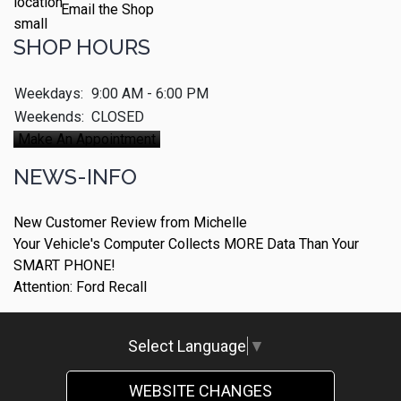
Email the Shop
SHOP HOURS
Weekdays:
9:00 AM - 6:00 PM
Weekends:
CLOSED
Make An Appointment
NEWS-INFO
New Customer Review from Michelle
Your Vehicle's Computer Collects MORE Data Than Your
SMART PHONE!
Attention: Ford Recall
Select Language
▼
WEBSITE CHANGES