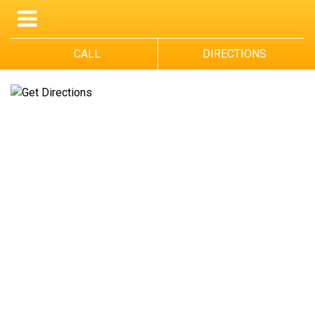
CALL
DIRECTIONS