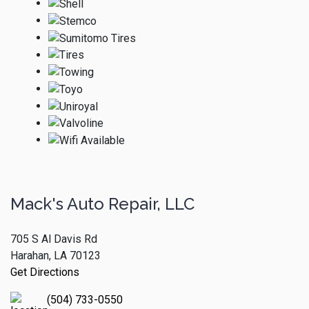
Mack's Auto Repair, LLC
705 S Al Davis Rd
Harahan, LA 70123
Get Directions
(504) 733-0550