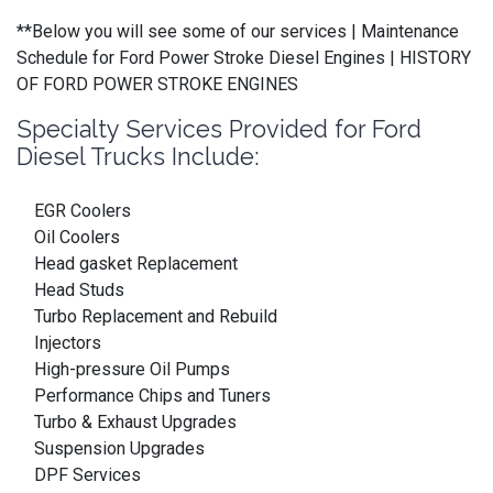
**Below you will see some of our services | Maintenance
Schedule for Ford Power Stroke Diesel Engines | HISTORY
OF FORD POWER STROKE ENGINES
Specialty Services Provided for Ford
Diesel Trucks Include:
EGR Coolers
Oil Coolers
Head gasket Replacement
Head Studs
Turbo Replacement and Rebuild
Injectors
High-pressure Oil Pumps
Performance Chips and Tuners
Turbo & Exhaust Upgrades
Suspension Upgrades
DPF Services