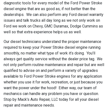
diagnostic tools for every model of the Ford Power Stroke
diesel engine that are as good as, if not better than the
dealerships. We can also perform any Ford diesel warranty
issues and talk trucks all day long as we not only work on
Ford we work on Chevy, GMC Duramax, Dodge Cummins as
well so that extra experience helps us as well.
Our diesel technicians understand the proper maintenance
required to keep your Power Stroke diesel engine running
smoothly, no matter what type of work it’s doing. You’ll
always get quality service without the dealer price tag. We
not only perform routine maintenance and repair but are well
qualified to advise on and perform a variety of upgrades
available to Ford Power Stroke engines for any application
whether you use it for work, recreation, or just because you
want the power under the hood! Either way, our team of
mechanics can handle any problem you have or question.
Stop by Mack's Auto Repair, LLC today for all your diesel
repair and maintenance needs.