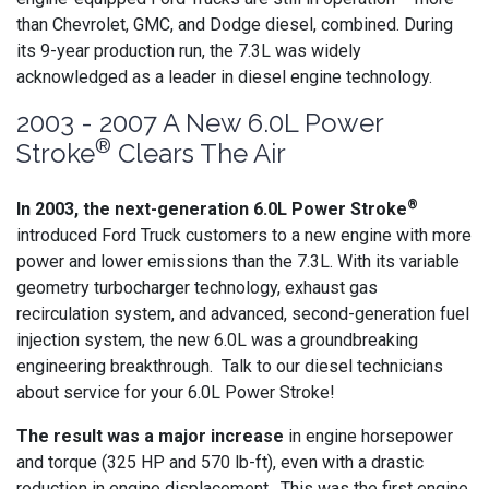
than Chevrolet, GMC, and Dodge diesel, combined. During
its 9-year production run, the 7.3L was widely
acknowledged as a leader in diesel engine technology.
2003 - 2007 A New 6.0L Power
®
Stroke
Clears The Air
®
In 2003, the next-generation 6.0L Power Stroke
introduced Ford Truck customers to a new engine with more
power and lower emissions than the 7.3L. With its variable
geometry turbocharger technology, exhaust gas
recirculation system, and advanced, second-generation fuel
injection system, the new 6.0L was a groundbreaking
engineering breakthrough. Talk to our diesel technicians
about service for your 6.0L Power Stroke!
The result was a major increase
in engine horsepower
and torque (325 HP and 570 lb-ft), even with a drastic
reduction in engine displacement. This was the first engine