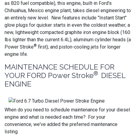
as B20 fuel compatible), this engine, built-in Ford's
Chihuahua, Mexico engine plant, takes diesel engineering to
an entirely new level. New features include "Instant Start"
glow plugs for quicker starts in even the coldest weather; a
new, lightweight compacted graphite iron engine block (160
lbs lighter than the current 6.4L); aluminum cylinder heads (a
®
Power Stroke
first); and piston-cooling jets for longer
engine life.
MAINTENANCE SCHEDULE FOR
®
YOUR FORD Power Stroke
DIESEL
ENGINE
When do you need to schedule maintenance for your diesel
engine and what is needed each time? For your
convenience, we've added the preferred maintenance
listing.