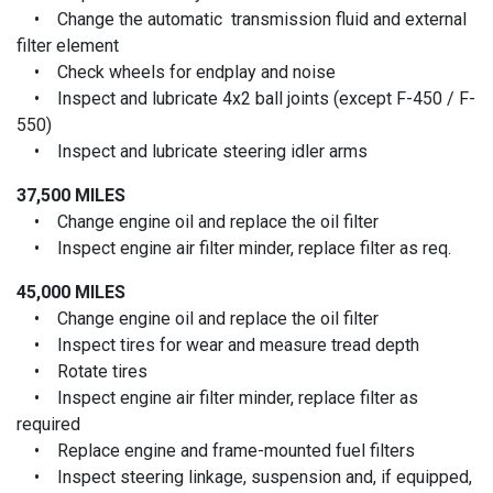
• Change the automatic transmission fluid and external
filter element
• Check wheels for endplay and noise
• Inspect and lubricate 4x2 ball joints (except F-450 / F-
550)
• Inspect and lubricate steering idler arms
37,500 MILES
• Change engine oil and replace the oil filter
• Inspect engine air filter minder, replace filter as req.
45,000 MILES
• Change engine oil and replace the oil filter
• Inspect tires for wear and measure tread depth
• Rotate tires
• Inspect engine air filter minder, replace filter as
required
• Replace engine and frame-mounted fuel filters
• Inspect steering linkage, suspension and, if equipped,