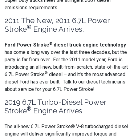
Super Duty trucks meet the stringent 2007 diesel
emissions requirements.
2011 The New, 2011 6.7L Power
®
Stroke
Engine Arrives.
®
Ford Power Stroke
diesel truck engine technology
has come a long way over the last three decades, but the
party is far from over. For the 2011 model year, Ford is
introducing an all-new, built-from-scratch, state-of-the-art
®
6.7L Power Stroke
diesel – and it's the most advanced
diesel Ford has ever built. Talk to our diesel technicians
about service for your 6.7L Power Stroke!
2019 6.7L Turbo-Diesel Power
®
Stroke
Engine Arrives
The all-new 6.7L Power Stroke® V-8 turbocharged diesel
engine will deliver significantly improved torque and