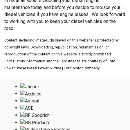
in Harahan about scheduling your diesel engine
maintenance today and before you decide to replace your
diesel vehicles if you have engine issues. We look forward
to working with you to keep your diesel vehicles on the
road!
Content, including images, displayed on this website is protected by
copyright laws. Downloading, republication, retransmission, or
reproduction of the content on this website is strictly prohibited
Ford History Information and the Ford Images are courtesy of
Ford
Power Stroke Diesel Power & Pride
|
Ford Motor Company