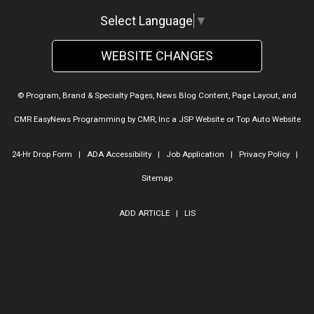
Select Language
▼
WEBSITE CHANGES
© Program, Brand & Specialty Pages, News Blog Content, Page Layout, and
CMR EasyNews Programming by
CMR, Inc
a
JSP Website
or
Top Auto Website
24-Hr Drop Form
|
ADA Accessibility
|
Job Application
|
Privacy Policy
|
Sitemap
ADD ARTICLE
|
LIS