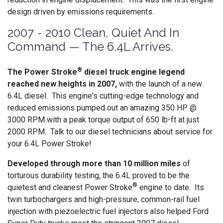
design driven by emissions requirements.
2007 - 2010 Clean, Quiet And In
Command — The 6.4L Arrives.
®
The Power Stroke
diesel truck engine legend
reached new heights in 2007,
with the launch of a new
6.4L diesel. This engine's cutting-edge technology and
reduced emissions pumped out an amazing 350 HP @
3000 RPM with a peak torque output of 650 lb-ft at just
2000 RPM. Talk to our diesel technicians about service for
your 6.4L Power Stroke!
Developed through more than 10 million miles
of
torturous durability testing, the 6.4L proved to be the
®
quietest and cleanest Power Stroke
engine to date. Its
twin turbochargers and high-pressure, common-rail fuel
injection with piezoelectric fuel injectors also helped Ford