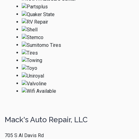
Mack's Auto Repair, LLC
705 S Al Davis Rd