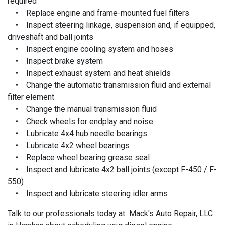
required
• Replace engine and frame-mounted fuel filters
• Inspect steering linkage, suspension and, if equipped,
driveshaft and ball joints
• Inspect engine cooling system and hoses
• Inspect brake system
• Inspect exhaust system and heat shields
• Change the automatic transmission fluid and external
filter element
• Change the manual transmission fluid
• Check wheels for endplay and noise
• Lubricate 4x4 hub needle bearings
• Lubricate 4x2 wheel bearings
• Replace wheel bearing grease seal
• Inspect and lubricate 4x2 ball joints (except F-450 / F-
550)
• Inspect and lubricate steering idler arms
Talk to our professionals today at Mack's Auto Repair, LLC