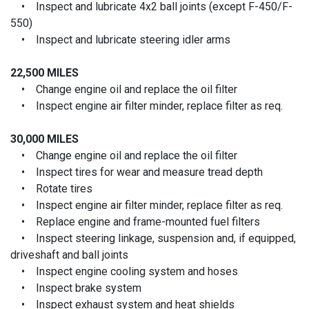
• Inspect and lubricate 4x2 ball joints (except F-450/F-
550)
• Inspect and lubricate steering idler arms
22,500 MILES
• Change engine oil and replace the oil filter
• Inspect engine air filter minder, replace filter as req.
30,000 MILES
• Change engine oil and replace the oil filter
• Inspect tires for wear and measure tread depth
• Rotate tires
• Inspect engine air filter minder, replace filter as req.
• Replace engine and frame-mounted fuel filters
• Inspect steering linkage, suspension and, if equipped,
driveshaft and ball joints
• Inspect engine cooling system and hoses
• Inspect brake system
• Inspect exhaust system and heat shields