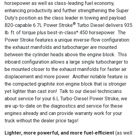
horsepower as well as class-leading fuel economy,
enhancing productivity and further strengthening the Super
Duty's position as the class leader in towing and payload.
®
B20-capable 6.7L Power Stroke
Turbo Diesel delivers 935
lb. ft. of torque plus best-in-class* 450 horsepower. The
Power Stroke features a unique inverse-flow configuration:
the exhaust manifolds and turbocharger are mounted
between the cylinder heads above the engine block. This
inboard configuration allows a large single turbocharger to
be mounted closer to the exhaust manifolds for faster air
displacement and more power. Another notable feature is
the compacted graphite iron engine block that is stronger
yet lighter than cast iron! Talk to our diesel technicians
about service for your 6.L Turbo-Diesel Power Stroke, we
are up-to-date on the diagnostics and service for these
engines already and can provide warranty work for your
truck without the dealer price tags!
Lighter, more powerful, and more fuel-efficient
(as well