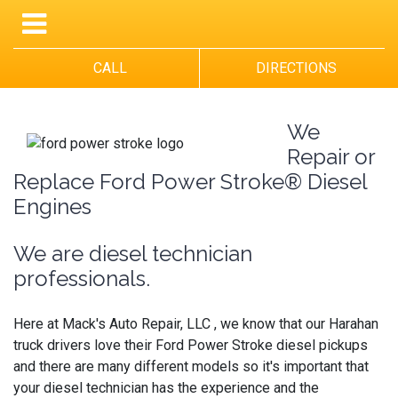
CALL
DIRECTIONS
We
Repair or
Replace Ford Power Stroke® Diesel
Engines
We are diesel technician
professionals.
Here at Mack's Auto Repair, LLC , we know that our Harahan
truck drivers love their Ford Power Stroke diesel pickups
and there are many different models so it's important that
your diesel technician has the experience and the