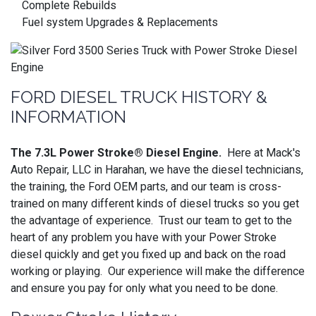
Complete Rebuilds
Fuel system Upgrades & Replacements
FORD DIESEL TRUCK HISTORY &
INFORMATION
The 7.3L Power Stroke® Diesel Engine.
Here at Mack's
Auto Repair, LLC in Harahan, we have the diesel technicians,
the training, the Ford OEM parts, and our team is cross-
trained on many different kinds of diesel trucks so you get
the advantage of experience. Trust our team to get to the
heart of any problem you have with your Power Stroke
diesel quickly and get you fixed up and back on the road
working or playing. Our experience will make the difference
and ensure you pay for only what you need to be done.