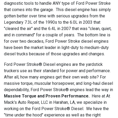
diagnostic tools to handle ANY type of Ford Power Stroke
that comes into the garage. This diesel engine has simply
gotten better over time with serious upgrades from the
Legendary 7.3L of the 1990s to the 6.0L in 2003 that
"cleared the air" and the 6.4L in 2007 that was "clean, quiet,
and in command" for a couple of years. The bottom line is
for over two decades, Ford Power Stroke diesel engines
have been the market leader in light-duty to medium-duty
diesel trucks because of those upgrades and changes.
Ford Power Stroke® Diesel engines are the yardstick
truckers use as their standard for power and performance.
After all, how many engines get their own web site? For
massive torque, muscular horsepower, and long-haul diesel
dependability, Ford Power Stroke® engines lead the way in
Massive Torque and Proven Performance.
Here at At
Mack's Auto Repair, LLC in Harahan, LA, we specialize in
working on the Ford Power Stroke® Diesel. We have the
"time under the hood" experience as well as the right