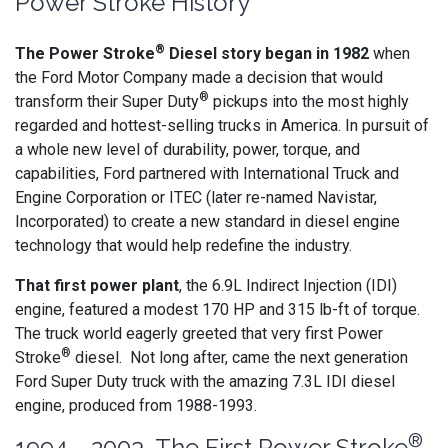
Power Stroke History
®
The Power Stroke
Diesel story began in 1982
when
the Ford Motor Company made a decision that would
®
transform their Super Duty
pickups into the most highly
regarded and hottest-selling trucks in America. In pursuit of
a whole new level of durability, power, torque, and
capabilities, Ford partnered with International Truck and
Engine Corporation or ITEC (later re-named Navistar,
Incorporated) to create a new standard in diesel engine
technology that would help redefine the industry.
That first power plant
, the 6.9L Indirect Injection (IDI)
engine, featured a modest 170 HP and 315 lb-ft of torque.
The truck world eagerly greeted that very first Power
®
Stroke
diesel. Not long after, came the next generation
Ford Super Duty truck with the amazing 7.3L IDI diesel
engine, produced from 1988-1993.
®
1994 - 2003 The First Power Stroke