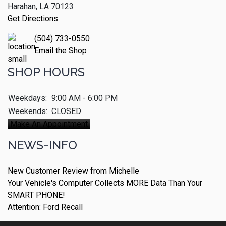
Harahan, LA 70123
Get Directions
(504) 733-0550
Email the Shop
SHOP HOURS
Weekdays:
9:00 AM - 6:00 PM
Weekends:
CLOSED
Make An Appointment
NEWS-INFO
New Customer Review from Michelle
Your Vehicle's Computer Collects MORE Data Than Your
SMART PHONE!
Attention: Ford Recall