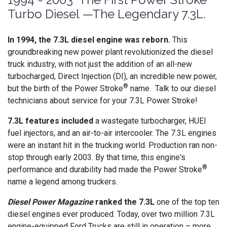
Turbo Diesel —The Legendary 7.3L.
In 1994, the 7.3L diesel engine was reborn.
This
groundbreaking new power plant revolutionized the diesel
truck industry, with not just the addition of an all-new
turbocharged, Direct Injection (DI), an incredible new power,
®
but the birth of the Power Stroke
name. Talk to our diesel
technicians about service for your 7.3L Power Stroke!
7.3L features included
a wastegate turbocharger, HUEI
fuel injectors, and an air-to-air intercooler. The 7.3L engines
were an instant hit in the trucking world. Production ran non-
stop through early 2003. By that time, this engine's
®
performance and durability had made the Power Stroke
name a legend among truckers.
Diesel Power Magazine
ranked the 7.3L
one of the top ten
diesel engines ever produced. Today, over two million 7.3L
engine-equipped Ford Trucks are still in operation – more