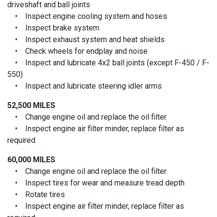
driveshaft and ball joints
• Inspect engine cooling system and hoses
• Inspect brake system
• Inspect exhaust system and heat shields
• Check wheels for endplay and noise
• Inspect and lubricate 4x2 ball joints (except F-450 / F-
550)
• Inspect and lubricate steering idler arms
52,500 MILES
• Change engine oil and replace the oil filter
• Inspect engine air filter minder, replace filter as
required
60,000 MILES
• Change engine oil and replace the oil filter
• Inspect tires for wear and measure tread depth
• Rotate tires
• Inspect engine air filter minder, replace filter as