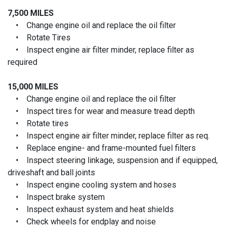
7,500 MILES
• Change engine oil and replace the oil filter
• Rotate Tires
• Inspect engine air filter minder, replace filter as
required
15,000 MILES
• Change engine oil and replace the oil filter
• Inspect tires for wear and measure tread depth
• Rotate tires
• Inspect engine air filter minder, replace filter as req.
• Replace engine- and frame-mounted fuel filters
• Inspect steering linkage, suspension and if equipped,
driveshaft and ball joints
• Inspect engine cooling system and hoses
• Inspect brake system
• Inspect exhaust system and heat shields
• Check wheels for endplay and noise