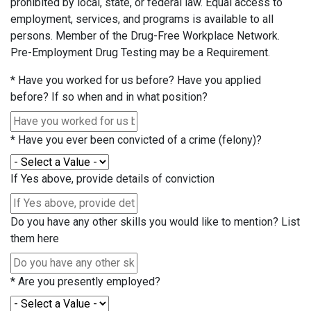
prohibited by local, state, or federal law. Equal access to
employment, services, and programs is available to all
persons. Member of the Drug-Free Workplace Network.
Pre-Employment Drug Testing may be a Requirement.
*
Have you worked for us before? Have you applied
before? If so when and in what position?
*
Have you ever been convicted of a crime (felony)?
If Yes above, provide details of conviction
Do you have any other skills you would like to mention? List
them here
*
Are you presently employed?