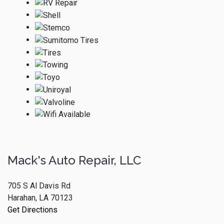
Mack's Auto Repair, LLC
705 S Al Davis Rd
Harahan, LA 70123
Get Directions