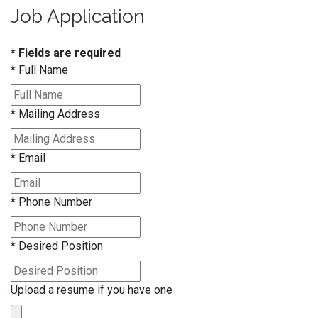
Job Application
* Fields are required
*
Full Name
*
Mailing Address
*
Email
*
Phone Number
*
Desired Position
Upload a resume if you have one