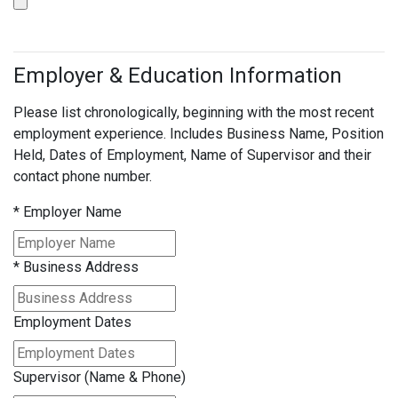
Employer & Education Information
Please list chronologically, beginning with the most recent
employment experience. Includes Business Name, Position
Held, Dates of Employment, Name of Supervisor and their
contact phone number.
*
Employer Name
*
Business Address
Employment Dates
Supervisor (Name & Phone)