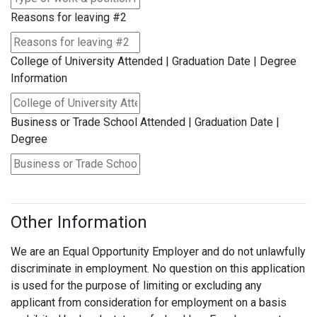
Reasons for leaving #2
College of University Attended | Graduation Date | Degree
Information
Business or Trade School Attended | Graduation Date |
Degree
Other Information
We are an Equal Opportunity Employer and do not unlawfully
discriminate in employment. No question on this application
is used for the purpose of limiting or excluding any
applicant from consideration for employment on a basis