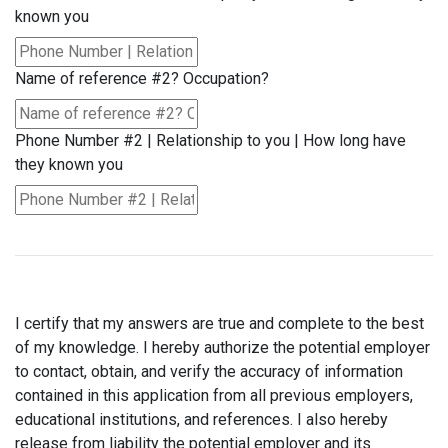
known you
Name of reference #2? Occupation?
Phone Number #2 | Relationship to you | How long have
they known you
I certify that my answers are true and complete to the best
of my knowledge. I hereby authorize the potential employer
to contact, obtain, and verify the accuracy of information
contained in this application from all previous employers,
educational institutions, and references. I also hereby
release from liability the potential employer and its