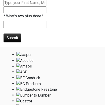
*
What's two plus three?
Submit