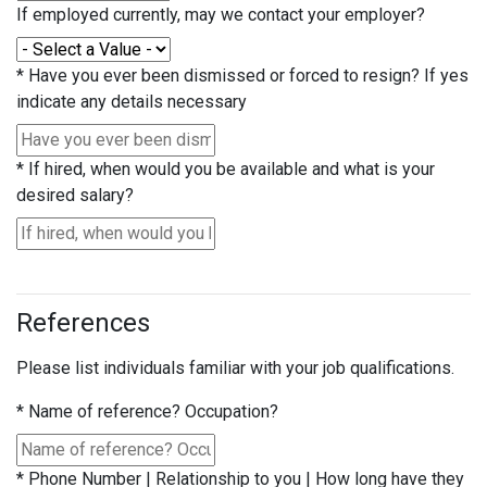
If employed currently, may we contact your employer?
*
Have you ever been dismissed or forced to resign? If yes
indicate any details necessary
*
If hired, when would you be available and what is your
desired salary?
References
Please list individuals familiar with your job qualifications.
*
Name of reference? Occupation?
*
Phone Number | Relationship to you | How long have they