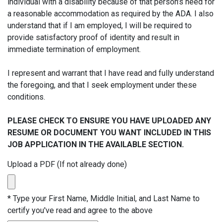
individual with a disability because of that person’s need for
a reasonable accommodation as required by the ADA. I also
understand that if I am employed, I will be required to
provide satisfactory proof of identity and result in
immediate termination of employment.
I represent and warrant that I have read and fully understand
the foregoing, and that I seek employment under these
conditions.
PLEASE CHECK TO ENSURE YOU HAVE UPLOADED ANY
RESUME OR DOCUMENT YOU WANT INCLUDED IN THIS
JOB APPLICATION IN THE AVAILABLE SECTION.
Upload a PDF (If not already done)
*
Type your First Name, Middle Initial, and Last Name to
certify you've read and agree to the above