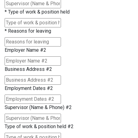
*
Type of work & position held
*
Reasons for leaving
Employer Name #2
Business Address #2
Employment Dates #2
Supervisor (Name & Phone) #2
Type of work & position held #2