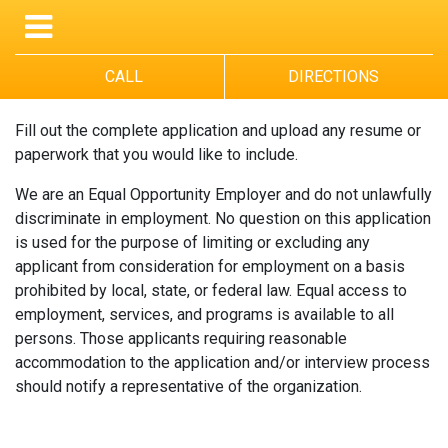
CALL
DIRECTIONS
Fill out the complete application and upload any resume or
paperwork that you would like to include.
We are an Equal Opportunity Employer and do not unlawfully
discriminate in employment. No question on this application
is used for the purpose of limiting or excluding any
applicant from consideration for employment on a basis
prohibited by local, state, or federal law. Equal access to
employment, services, and programs is available to all
persons. Those applicants requiring reasonable
accommodation to the application and/or interview process
should notify a representative of the organization.