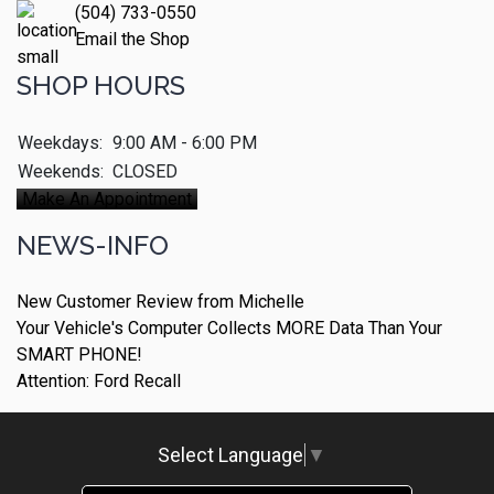
(504) 733-0550
Email the Shop
SHOP HOURS
Weekdays:
9:00 AM - 6:00 PM
Weekends:
CLOSED
Make An Appointment
NEWS-INFO
New Customer Review from Michelle
Your Vehicle's Computer Collects MORE Data Than Your
SMART PHONE!
Attention: Ford Recall
Select Language
▼