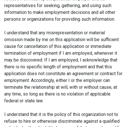
representatives for seeking, gathering, and using such
information to make employment decisions and all other
persons or organizations for providing such information.
I understand that any misrepresentation or material
omission made by me on this application will be sufficient
cause for cancellation of this application or immediate
termination of employment if I am employed, whenever it
may be discovered. If I am employed, I acknowledge that
there is no specific length of employment and that this
application does not constitute an agreement or contract for
employment. Accordingly, either I or the employer can
terminate the relationship at will, with or without cause, at
any time, so long as there is no violation of applicable
federal or state law.
I understand that it is the policy of this organization not to
refuse to hire or otherwise discriminate against a qualified