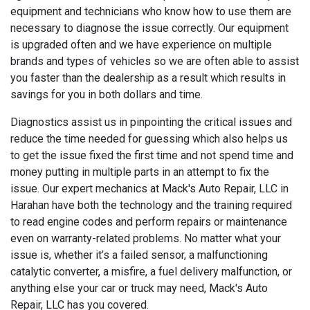
equipment and technicians who know how to use them are
necessary to diagnose the issue correctly. Our equipment
is upgraded often and we have experience on multiple
brands and types of vehicles so we are often able to assist
you faster than the dealership as a result which results in
savings for you in both dollars and time.
Diagnostics assist us in pinpointing the critical issues and
reduce the time needed for guessing which also helps us
to get the issue fixed the first time and not spend time and
money putting in multiple parts in an attempt to fix the
issue. Our expert mechanics at Mack's Auto Repair, LLC in
Harahan have both the technology and the training required
to read engine codes and perform repairs or maintenance
even on warranty-related problems. No matter what your
issue is, whether it’s a failed sensor, a malfunctioning
catalytic converter, a misfire, a fuel delivery malfunction, or
anything else your car or truck may need, Mack's Auto
Repair, LLC has you covered.