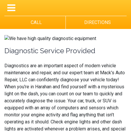
CALL
DIRECTIONS
Diagnostic Service Provided
Diagnostics are an important aspect of modern vehicle
maintenance and repair, and our expert team at Mack's Auto
Repair, LLC can confidently diagnose your vehicle today!
When you're in Harahan and find yourself with a mysterious
light on the dash, you can count on our team to quickly and
accurately diagnose the issue. Your car, truck, or SUV is
equipped with an array of computers and sensors which
monitor your engine activity and flag anything that isn’t
operating as it should. Check engine lights and other dash
lights are activated whenever a problem arises, and special