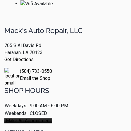
Mack's Auto Repair, LLC
705 S Al Davis Rd
Harahan, LA 70123
Get Directions
(504) 733-0550
Email the Shop
SHOP HOURS
Weekdays:
9:00 AM - 6:00 PM
Weekends:
CLOSED
Make An Appointment