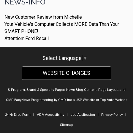
NEWS-INFO
New Customer Review from Michelle
Your Vehicle's Computer Collects MORE Data Than Your
SMART PHONE!
Attention: Ford Recall
Select Language
▼
WEBSITE CHANGES
© Program, Brand & Specialty Pages, News Blog Content, Page Layout, and
CMR EasyNews Programming by
CMR, Inc
a
JSP Website
or
Top Auto Website
24-Hr Drop Form
|
ADA Accessibility
|
Job Application
|
Privacy Policy
|
Sitemap