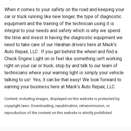
When it comes to your safety on the road and keeping your
car or truck running like new longer, the type of diagnostic
equipment and the training of the technician using it is
integral to your needs and safety which is why we spend
the time and invest in having the diagnostic equipment we
need to take care of our Harahan drivers here at Mack's
Auto Repair, LLC . If you get behind the wheel and find a
Check Engine Light on or feel like something isn't working
right on your car or truck, stop by and talk to our team of
technicians where your warning light is simply your vehicle
talking to us! Yes, it can be that easy! We look forward to
earning your business here at Mack's Auto Repair, LLC .
Content, including images, displayed on this website is protected by
copyright laws. Downloading, republication, retransmission, or
reproduction of the content on this website is strictly prohibited